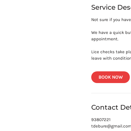
i
Service Des
n
Not sure if you have
We have a quick but
appointment.
Lice checks take pl
leave with condition
BOOK NOW
Contact Det
93807221
tdebure@gmail.co