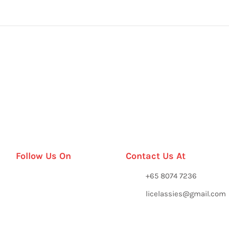
Follow Us On
Contact Us At
+65 8074 7236
licelassies@gmail.com