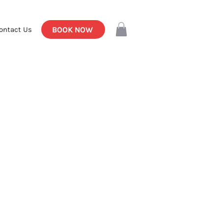
BOOK NOW
ontact Us