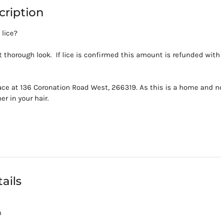
cription
 lice?
 thorough look. If lice is confirmed this amount is refunded wit
ace at 136 Coronation Road West, 266319. As this is a home and no
er in your hair.
ails
m