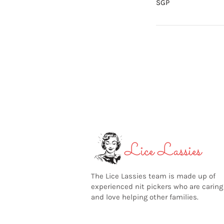
SGP
The Lice Lassies team is made up of
experienced nit pickers who are caring
and love helping other families.