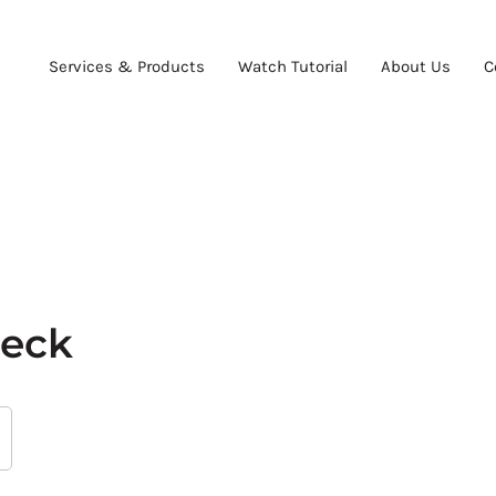
Services & Products
Watch Tutorial
About Us
C
heck