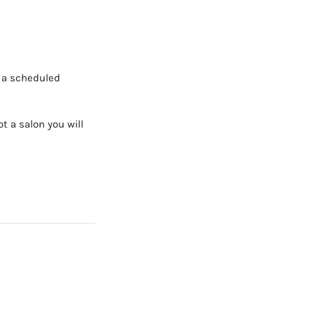
h a scheduled
t a salon you will